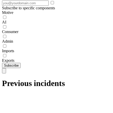
Subscribe to specific components
Motive
AI
Consumer
Admin
Imports
Exports
Subscribe
Previous incidents