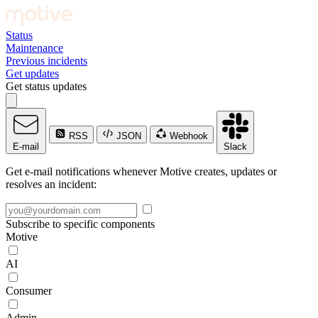
Status
Maintenance
Previous incidents
Get updates
Get status updates
RSS
JSON
Webhook
E-mail
Slack
Get e-mail notifications whenever Motive creates, updates or
resolves an incident:
Subscribe to specific components
Motive
AI
Consumer
Admin