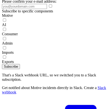
Please confirm your e-mail address:
Subscribe to specific components
Motive
AI
Consumer
Admin
Imports
Exports
Subscribe
That's a Slack webhook URL, so we switched you to a Slack
subscription.
Get notified about Motive incidents directly in Slack. Create a
Slack
webhook