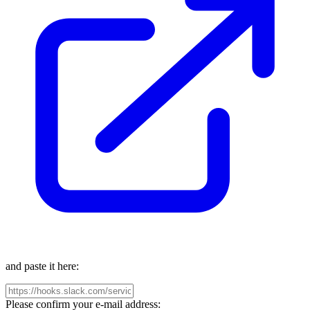
and paste it here:
Please confirm your e-mail address: