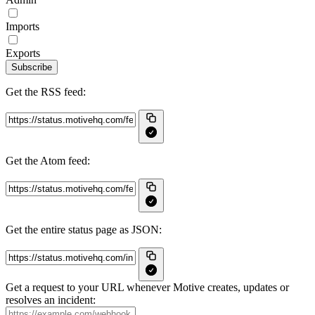
Imports
Exports
Subscribe
Get the RSS feed:
Get the Atom feed:
Get the entire status page as JSON:
Get a request to your URL whenever Motive creates, updates or
resolves an incident: