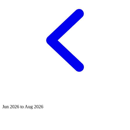
Jun 2026 to Aug 2026