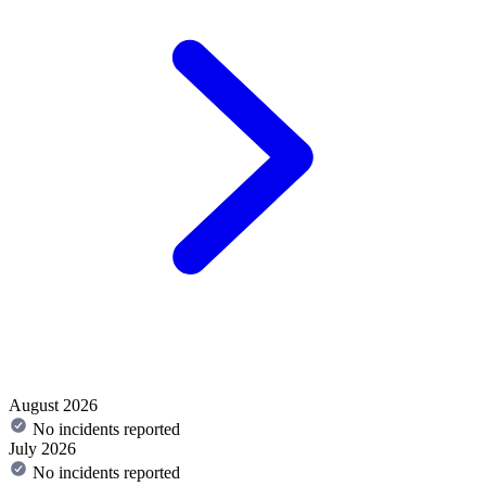
August 2026
No incidents reported
July 2026
No incidents reported